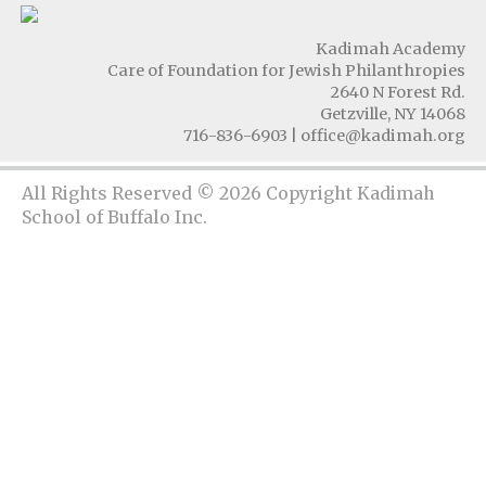
Kadimah Academy
Care of Foundation for Jewish Philanthropies
2640 N Forest Rd.
Getzville, NY 14068
716-836-6903
|
office@kadimah.org
All Rights Reserved © 2026 Copyright Kadimah
School of Buffalo Inc.