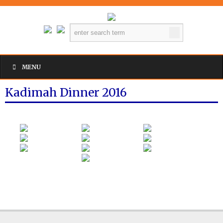
MENU
Kadimah Dinner 2016