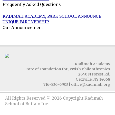
Frequently Asked Questions
KADIMAH ACADEMY, PARK SCHOOL ANNOUNCE
UNIQUE PARTNERSHIP
Our Announcement
Kadimah Academy
Care of Foundation for Jewish Philanthropies
2640 N Forest Rd.
Getzville, NY 14068
716-836-6903
|
office@kadimah.org
All Rights Reserved © 2026 Copyright Kadimah
School of Buffalo Inc.