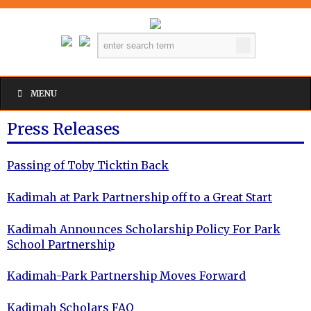
MENU
Press Releases
Passing of Toby Ticktin Back
Kadimah at Park Partnership off to a Great Start
Kadimah Announces Scholarship Policy For Park
School Partnership
Kadimah-Park Partnership Moves Forward
Kadimah Scholars FAQ